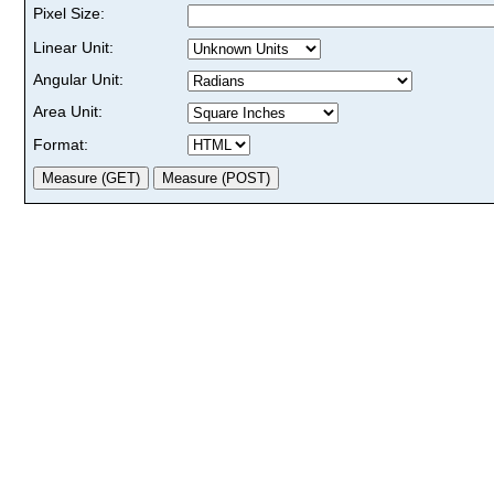
Pixel Size:
Linear Unit:
Angular Unit:
Area Unit:
Format: