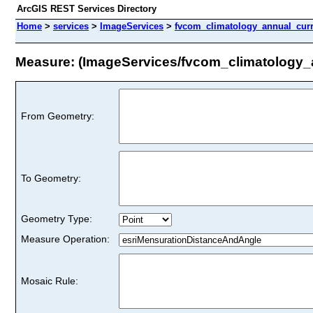
ArcGIS REST Services Directory
Home
>
services
>
ImageServices
>
fvcom_climatology_annual_curr
Measure: (ImageServices/fvcom_climatology_
From Geometry:
To Geometry:
Geometry Type:
Measure Operation:
Mosaic Rule: