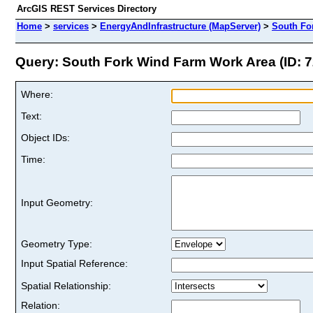
ArcGIS REST Services Directory
Home
>
services
>
EnergyAndInfrastructure (MapServer)
>
South Fo
Query: South Fork Wind Farm Work Area (ID: 7
Where:
Text:
Object IDs:
Time:
Input Geometry:
Geometry Type:
Input Spatial Reference:
Spatial Relationship:
Relation: