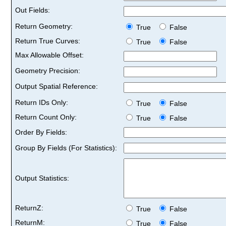
Out Fields:
Return Geometry:
True
False
Return True Curves:
True
False
Max Allowable Offset:
Geometry Precision:
Output Spatial Reference:
Return IDs Only:
True
False
Return Count Only:
True
False
Order By Fields:
Group By Fields (For Statistics):
Output Statistics:
ReturnZ:
True
False
ReturnM:
True
False