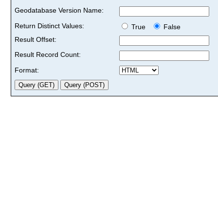
Geodatabase Version Name:
Return Distinct Values:
True
False
Result Offset:
Result Record Count:
Format: