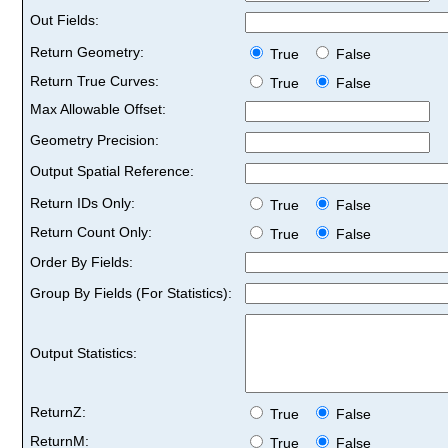
Out Fields:
Return Geometry:
True
False
Return True Curves:
True
False
Max Allowable Offset:
Geometry Precision:
Output Spatial Reference:
Return IDs Only:
True
False
Return Count Only:
True
False
Order By Fields:
Group By Fields (For Statistics):
Output Statistics:
ReturnZ:
True
False
ReturnM:
True
False