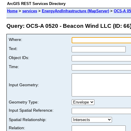
ArcGIS REST Services Directory
Home
>
services
>
EnergyAndInfrastructure (MapServer)
>
OCS-A 05
Query: OCS-A 0520 - Beacon Wind LLC (ID: 66
Where:
Text:
Object IDs:
Time:
Input Geometry:
Geometry Type:
Input Spatial Reference:
Spatial Relationship:
Relation: