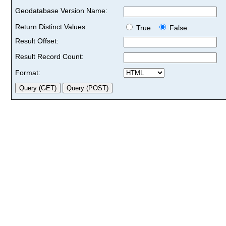
Geodatabase Version Name:
Return Distinct Values:
True
False
Result Offset:
Result Record Count:
Format: