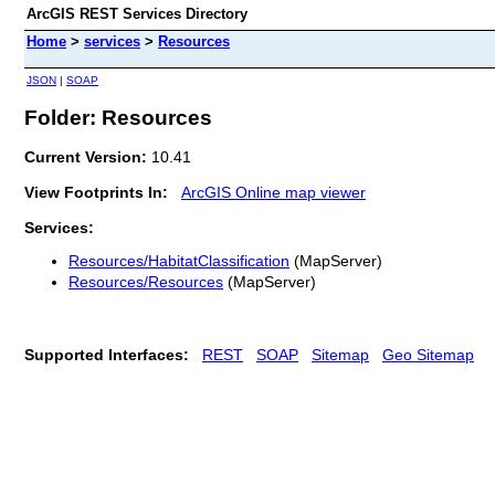
ArcGIS REST Services Directory
Home
>
services
>
Resources
JSON
|
SOAP
Folder: Resources
Current Version:
10.41
View Footprints In:
ArcGIS Online map viewer
Services:
Resources/HabitatClassification
(MapServer)
Resources/Resources
(MapServer)
Supported Interfaces:
REST
SOAP
Sitemap
Geo Sitemap