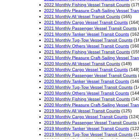
2022 Monthly Fishing Vessel Transit Counts
(17
2022 Monthly Pleasure Craft-Sailing Vessel Tran
2021 Monthly All Vessel Transit Counts
(165)
2021 Monthly Cargo Vessel Transit Counts
(164
2021 Monthly Passenger Vessel Transit Counts
2021 Monthly Tanker Vessel Transit Counts
(162
2021 Monthly Tug-Tow Vessel Transit Counts
(1
2021 Monthly Others Vessel Transit Counts
(160
2021 Monthly Fishing Vessel Transit Counts
(15
2021 Monthly Pleasure Craft-Sailing Vessel Tran
2020 Monthly All Vessel Transit Counts
(149)
2020 Monthly Cargo Vessel Transit Counts
(148
2020 Monthly Passenger Vessel Transit Counts
2020 Monthly Tanker Vessel Transit Counts
(146
2020 Monthly Tug-Tow Vessel Transit Counts
(1
2020 Monthly Others Vessel Transit Counts
(144
2020 Monthly Fishing Vessel Transit Counts
(14
2020 Monthly Pleasure Craft-Sailing Vessel Tran
2019 Monthly All Vessel Transit Counts
(125)
2019 Monthly Cargo Vessel Transit Counts
(124
2019 Monthly Passenger Vessel Transit Counts
2019 Monthly Tanker Vessel Transit Counts
(122
2019 Monthly Tug-Tow Vessel Transit Counts
(1