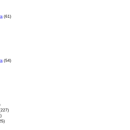
ts
(61)
ts
(54)
)
(227)
)
25)