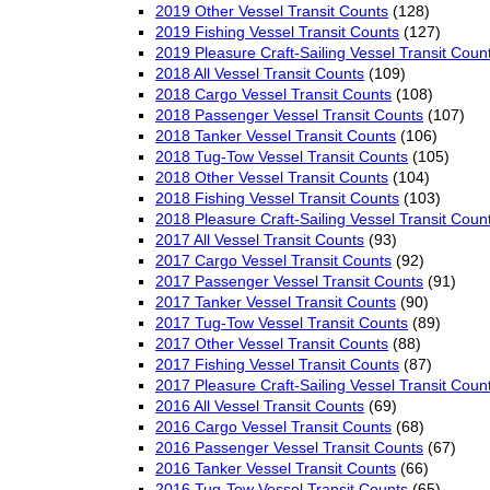
2019 Other Vessel Transit Counts
(128)
2019 Fishing Vessel Transit Counts
(127)
2019 Pleasure Craft-Sailing Vessel Transit Coun
2018 All Vessel Transit Counts
(109)
2018 Cargo Vessel Transit Counts
(108)
2018 Passenger Vessel Transit Counts
(107)
2018 Tanker Vessel Transit Counts
(106)
2018 Tug-Tow Vessel Transit Counts
(105)
2018 Other Vessel Transit Counts
(104)
2018 Fishing Vessel Transit Counts
(103)
2018 Pleasure Craft-Sailing Vessel Transit Coun
2017 All Vessel Transit Counts
(93)
2017 Cargo Vessel Transit Counts
(92)
2017 Passenger Vessel Transit Counts
(91)
2017 Tanker Vessel Transit Counts
(90)
2017 Tug-Tow Vessel Transit Counts
(89)
2017 Other Vessel Transit Counts
(88)
2017 Fishing Vessel Transit Counts
(87)
2017 Pleasure Craft-Sailing Vessel Transit Coun
2016 All Vessel Transit Counts
(69)
2016 Cargo Vessel Transit Counts
(68)
2016 Passenger Vessel Transit Counts
(67)
2016 Tanker Vessel Transit Counts
(66)
2016 Tug-Tow Vessel Transit Counts
(65)