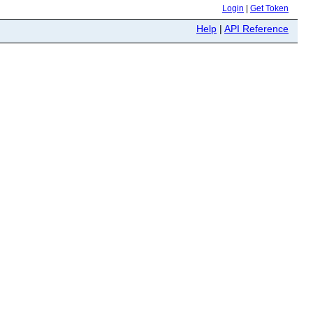
Login
|
Get Token
Help
|
API Reference