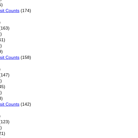
5)
sit Counts
(174)
)
(163)
)
61)
)
9)
sit Counts
(158)
)
(147)
)
45)
)
3)
sit Counts
(142)
)
(123)
)
21)