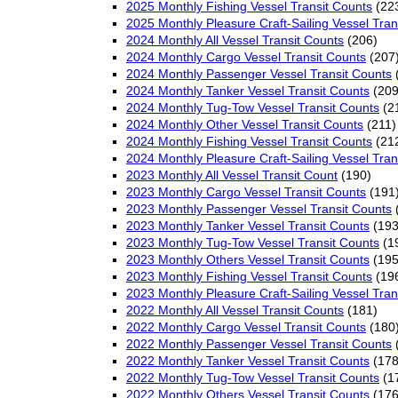
2025 Monthly Fishing Vessel Transit Counts
(22
2025 Monthly Pleasure Craft-Sailing Vessel Tran
2024 Monthly All Vessel Transit Counts
(206)
2024 Monthly Cargo Vessel Transit Counts
(207
2024 Monthly Passenger Vessel Transit Counts
2024 Monthly Tanker Vessel Transit Counts
(209
2024 Monthly Tug-Tow Vessel Transit Counts
(2
2024 Monthly Other Vessel Transit Counts
(211)
2024 Monthly Fishing Vessel Transit Counts
(21
2024 Monthly Pleasure Craft-Sailing Vessel Tran
2023 Monthly All Vessel Transit Count
(190)
2023 Monthly Cargo Vessel Transit Counts
(191
2023 Monthly Passenger Vessel Transit Counts
2023 Monthly Tanker Vessel Transit Counts
(193
2023 Monthly Tug-Tow Vessel Transit Counts
(1
2023 Monthly Others Vessel Transit Counts
(195
2023 Monthly Fishing Vessel Transit Counts
(19
2023 Monthly Pleasure Craft-Sailing Vessel Tran
2022 Monthly All Vessel Transit Counts
(181)
2022 Monthly Cargo Vessel Transit Counts
(180
2022 Monthly Passenger Vessel Transit Counts
2022 Monthly Tanker Vessel Transit Counts
(178
2022 Monthly Tug-Tow Vessel Transit Counts
(1
2022 Monthly Others Vessel Transit Counts
(176