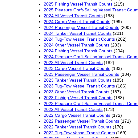
2025 Fishing Vessel Transit Counts
(215)
2025 Pleasure Craft-Sailing Vessel Transit Coun
2024 All Vessel Transit Counts
(198)
2024 Cargo Vessel Transit Counts
(199)
2024 Passenger Vessel Transit Counts
(200)
2024 Tanker Vessel Transit Counts
(201)
2024 Tug-Tow Vessel Transit Counts
(202)
2024 Other Vessel Transit Counts
(203)
2024 Fishing Vessel Transit Counts
(204)
2024 Pleasure Craft-Sailing Vessel Transit Coun
2023 All Vessel Transit Counts
(182)
2023 Cargo Vessel Transit Counts
(183)
2023 Passenger Vessel Transit Counts
(184)
2023 Tanker Vessel Transit Counts
(185)
2023 Tug-Tow Vessel Transit Counts
(186)
2023 Other Vessel Transit Counts
(187)
2023 Fishing Vessel Transit Counts
(188)
2023 Pleasure Craft-Sailing Vessel Transit Coun
2022 All Vessel Transit Counts
(173)
2022 Cargo Vessel Transit Counts
(172)
2022 Passenger Vessel Transit Counts
(171)
2022 Tanker Vessel Transit Counts
(170)
2022 Tug-Tow Vessel Transit Counts
(169)