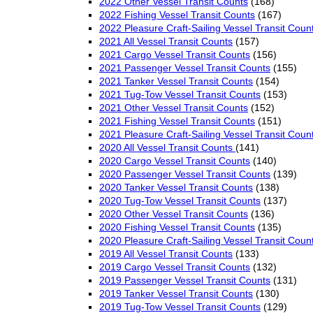
2022 Other Vessel Transit Counts
(168)
2022 Fishing Vessel Transit Counts
(167)
2022 Pleasure Craft-Sailing Vessel Transit Coun
2021 All Vessel Transit Counts
(157)
2021 Cargo Vessel Transit Counts
(156)
2021 Passenger Vessel Transit Counts
(155)
2021 Tanker Vessel Transit Counts
(154)
2021 Tug-Tow Vessel Transit Counts
(153)
2021 Other Vessel Transit Counts
(152)
2021 Fishing Vessel Transit Counts
(151)
2021 Pleasure Craft-Sailing Vessel Transit Coun
2020 All Vessel Transit Counts
(141)
2020 Cargo Vessel Transit Counts
(140)
2020 Passenger Vessel Transit Counts
(139)
2020 Tanker Vessel Transit Counts
(138)
2020 Tug-Tow Vessel Transit Counts
(137)
2020 Other Vessel Transit Counts
(136)
2020 Fishing Vessel Transit Counts
(135)
2020 Pleasure Craft-Sailing Vessel Transit Coun
2019 All Vessel Transit Counts
(133)
2019 Cargo Vessel Transit Counts
(132)
2019 Passenger Vessel Transit Counts
(131)
2019 Tanker Vessel Transit Counts
(130)
2019 Tug-Tow Vessel Transit Counts
(129)