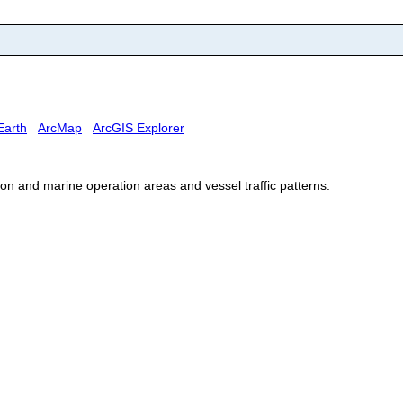
Earth
ArcMap
ArcGIS Explorer
 and marine operation areas and vessel traffic patterns.