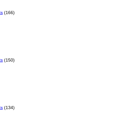
ts
(166)
ts
(150)
ts
(134)