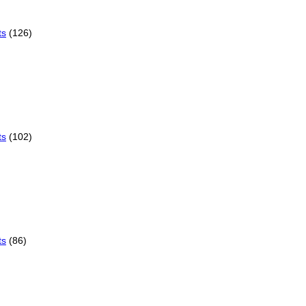
ts
(126)
ts
(102)
ts
(86)