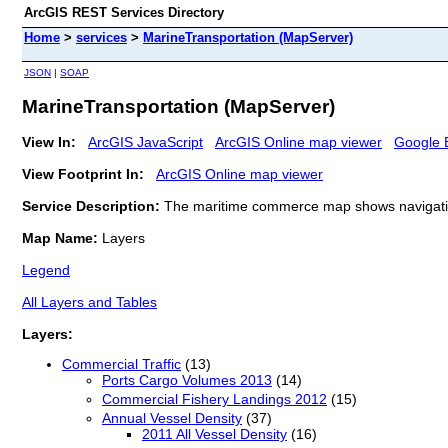
ArcGIS REST Services Directory
Home
>
services
>
MarineTransportation (MapServer)
JSON
|
SOAP
MarineTransportation (MapServer)
View In:
ArcGIS JavaScript
ArcGIS Online map viewer
Google 
View Footprint In:
ArcGIS Online map viewer
Service Description:
The maritime commerce map shows navigation
Map Name:
Layers
Legend
All Layers and Tables
Layers:
Commercial Traffic
(13)
Ports Cargo Volumes 2013
(14)
Commercial Fishery Landings 2012
(15)
Annual Vessel Density
(37)
2011 All Vessel Density
(16)