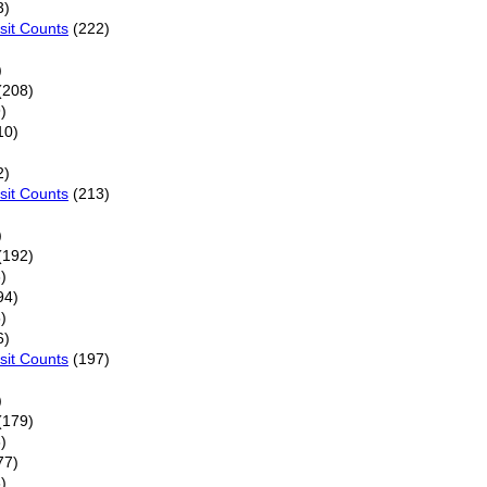
3)
sit Counts
(222)
)
(208)
)
10)
2)
sit Counts
(213)
)
(192)
)
94)
)
6)
sit Counts
(197)
)
(179)
)
77)
)