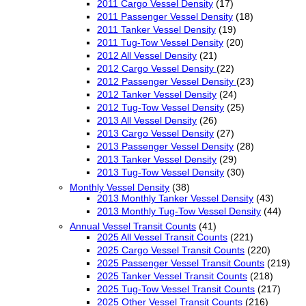
2011 Cargo Vessel Density
(17)
2011 Passenger Vessel Density
(18)
2011 Tanker Vessel Density
(19)
2011 Tug-Tow Vessel Density
(20)
2012 All Vessel Density
(21)
2012 Cargo Vessel Density
(22)
2012 Passenger Vessel Density
(23)
2012 Tanker Vessel Density
(24)
2012 Tug-Tow Vessel Density
(25)
2013 All Vessel Density
(26)
2013 Cargo Vessel Density
(27)
2013 Passenger Vessel Density
(28)
2013 Tanker Vessel Density
(29)
2013 Tug-Tow Vessel Density
(30)
Monthly Vessel Density
(38)
2013 Monthly Tanker Vessel Density
(43)
2013 Monthly Tug-Tow Vessel Density
(44)
Annual Vessel Transit Counts
(41)
2025 All Vessel Transit Counts
(221)
2025 Cargo Vessel Transit Counts
(220)
2025 Passenger Vessel Transit Counts
(219)
2025 Tanker Vessel Transit Counts
(218)
2025 Tug-Tow Vessel Transit Counts
(217)
2025 Other Vessel Transit Counts
(216)