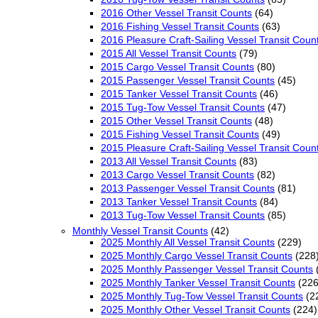
2016 Other Vessel Transit Counts
(64)
2016 Fishing Vessel Transit Counts
(63)
2016 Pleasure Craft-Sailing Vessel Transit Coun
2015 All Vessel Transit Counts
(79)
2015 Cargo Vessel Transit Counts
(80)
2015 Passenger Vessel Transit Counts
(45)
2015 Tanker Vessel Transit Counts
(46)
2015 Tug-Tow Vessel Transit Counts
(47)
2015 Other Vessel Transit Counts
(48)
2015 Fishing Vessel Transit Counts
(49)
2015 Pleasure Craft-Sailing Vessel Transit Coun
2013 All Vessel Transit Counts
(83)
2013 Cargo Vessel Transit Counts
(82)
2013 Passenger Vessel Transit Counts
(81)
2013 Tanker Vessel Transit Counts
(84)
2013 Tug-Tow Vessel Transit Counts
(85)
Monthly Vessel Transit Counts
(42)
2025 Monthly All Vessel Transit Counts
(229)
2025 Monthly Cargo Vessel Transit Counts
(228
2025 Monthly Passenger Vessel Transit Counts
2025 Monthly Tanker Vessel Transit Counts
(226
2025 Monthly Tug-Tow Vessel Transit Counts
(2
2025 Monthly Other Vessel Transit Counts
(224)