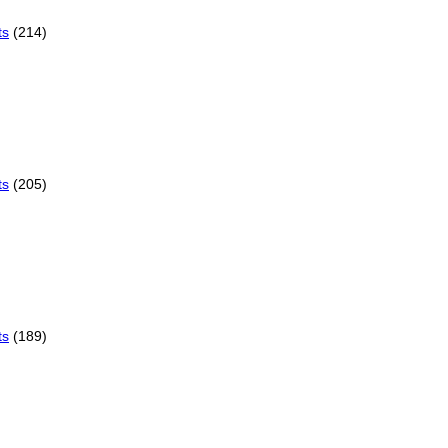
ts
(214)
ts
(205)
ts
(189)