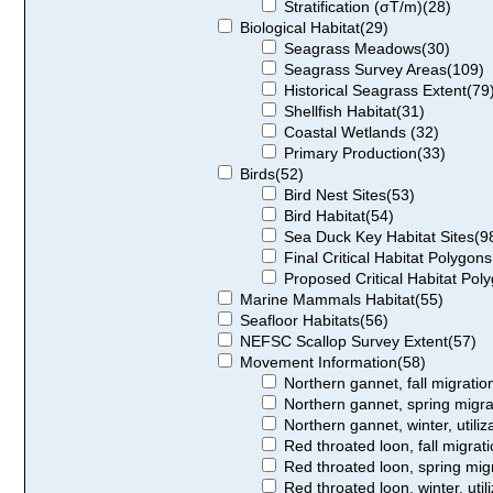
Stratification (σT/m)(28)
Biological Habitat(29)
Seagrass Meadows(30)
Seagrass Survey Areas(109)
Historical Seagrass Extent(79
Shellfish Habitat(31)
Coastal Wetlands (32)
Primary Production(33)
Birds(52)
Bird Nest Sites(53)
Bird Habitat(54)
Sea Duck Key Habitat Sites(9
Final Critical Habitat Polygon
Proposed Critical Habitat Pol
Marine Mammals Habitat(55)
Seafloor Habitats(56)
NEFSC Scallop Survey Extent(57)
Movement Information(58)
Northern gannet, fall migration,
Northern gannet, spring migrati
Northern gannet, winter, utiliza
Red throated loon, fall migratio
Red throated loon, spring migrat
Red throated loon, winter, utili