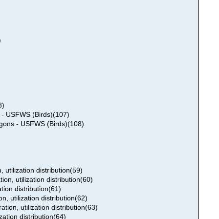
)
8)
s - USFWS (Birds)(107)
ygons - USFWS (Birds)(108)
 utilization distribution(59)
on, utilization distribution(60)
tion distribution(61)
n, utilization distribution(62)
ion, utilization distribution(63)
zation distribution(64)