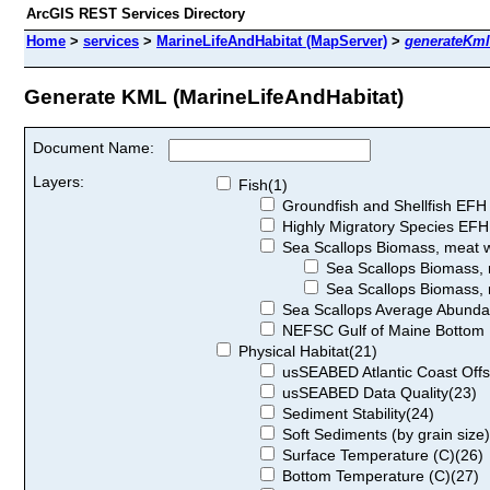
ArcGIS REST Services Directory
Home
>
services
>
MarineLifeAndHabitat (MapServer)
>
generateKml
Generate KML (MarineLifeAndHabitat)
Document Name:
Layers:
Fish(1)
Groundfish and Shellfish EFH
Highly Migratory Species EFH
Sea Scallops Biomass, meat we
Sea Scallops Biomass, m
Sea Scallops Biomass, m
Sea Scallops Average Abund
NEFSC Gulf of Maine Bottom L
Physical Habitat(21)
usSEABED Atlantic Coast Offsh
usSEABED Data Quality(23)
Sediment Stability(24)
Soft Sediments (by grain size
Surface Temperature (C)(26)
Bottom Temperature (C)(27)