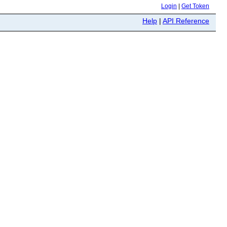
Login
|
Get Token
Help
|
API Reference