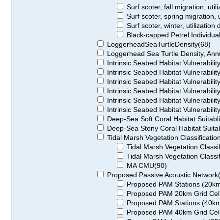
Surf scoter, fall migration, util
Surf scoter, spring migration, u
Surf scoter, winter, utilization 
Black-capped Petrel Individu
LoggerheadSeaTurtleDensity(68)
Loggerhead Sea Turtle Density, Ann
Intrinsic Seabed Habitat Vulnerability
Intrinsic Seabed Habitat Vulnerabilit
Intrinsic Seabed Habitat Vulnerabilit
Intrinsic Seabed Habitat Vulnerability
Intrinsic Seabed Habitat Vulnerability
Intrinsic Seabed Habitat Vulnerability
Deep-Sea Soft Coral Habitat Suitablil
Deep-Sea Stony Coral Habitat Suitabl
Tidal Marsh Vegetation Classificatio
Tidal Marsh Vegetation Classi
Tidal Marsh Vegetation Classi
MA CMU(90)
Proposed Passive Acoustic Network
Proposed PAM Stations (20km
Proposed PAM 20km Grid Cell
Proposed PAM Stations (40km
Proposed PAM 40km Grid Cell