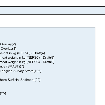
 Overlay(2)
 Overlay(3)
ight in kg (NEFSC) - Draft(4)
eat weight in kg (NEFSC) - Draft(5)
eat weight in kg (NEFSC) - Draft(6)
ance (SMAST)(7)
ongline Survey Strata(106)
ore Surficial Sediment(22)
)(25)