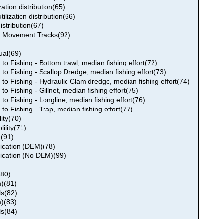
ization distribution(65)
tilization distribution(66)
distribution(67)
al Movement Tracks(92)
ual(69)
 to Fishing - Bottom trawl, median fishing effort(72)
y to Fishing - Scallop Dredge, median fishing effort(73)
y to Fishing - Hydraulic Clam dredge, median fishing effort(74)
 to Fishing - Gillnet, median fishing effort(75)
 to Fishing - Longline, median fishing effort(76)
 to Fishing - Trap, median fishing effort(77)
ity(70)
ility(71)
n(91)
fication (DEM)(78)
fication (No DEM)(99)
(80)
)(81)
s(82)
)(83)
s(84)