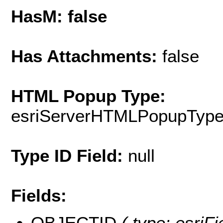
HasM: false
Has Attachments:
false
HTML Popup Type:
esriServerHTMLPopupTyp
Type ID Field:
null
Fields:
OBJECTID
( type: esri