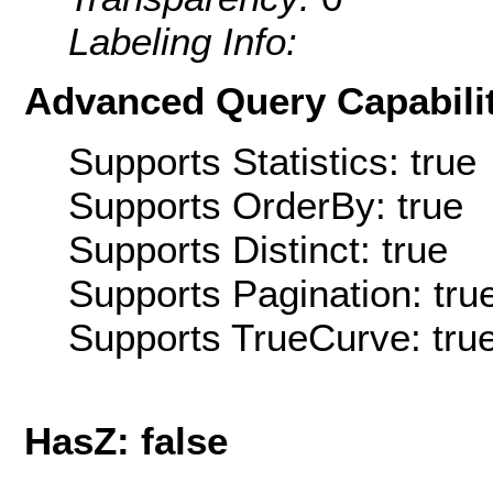
Labeling Info:
Advanced Query Capabilit
Supports Statistics: true
Supports OrderBy: true
Supports Distinct: true
Supports Pagination: tru
Supports TrueCurve: tru
HasZ: false