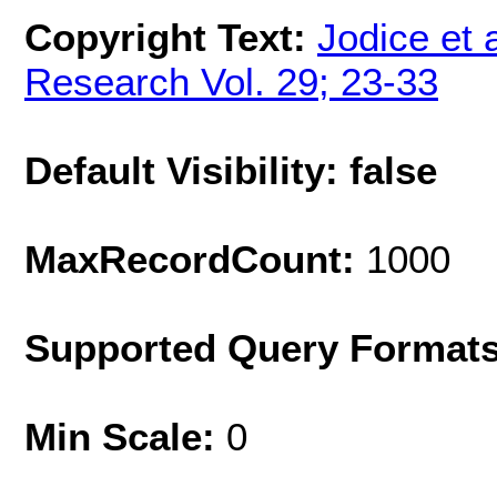
Copyright Text:
Jodice et 
Research Vol. 29; 23-33
Default Visibility: false
MaxRecordCount:
1000
Supported Query Format
Min Scale:
0