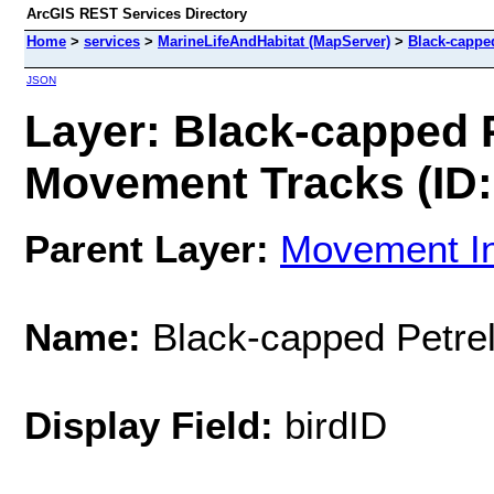
ArcGIS REST Services Directory
Home
>
services
>
MarineLifeAndHabitat (MapServer)
>
Black-cappe
JSON
Layer: Black-capped P
Movement Tracks (ID:
Parent Layer:
Movement In
Name:
Black-capped Petrel
Display Field:
birdID