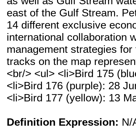
as well as Gulf Stream wat
east of the Gulf Stream. Pe
14 different exclusive econ
international collaboration 
management strategies for 
tracks on the map represent
<br/> <ul> <li>Bird 175 (blu
<li>Bird 176 (purple): 28 J
<li>Bird 177 (yellow): 13 
Definition Expression:
N/