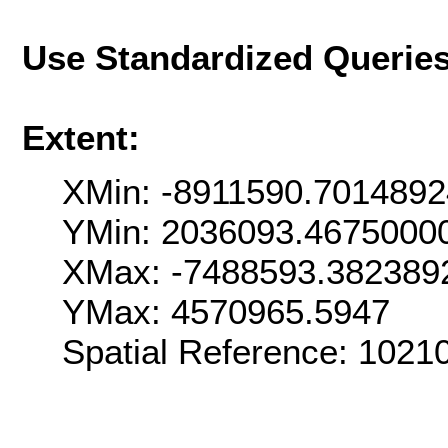
Use Standardized Querie
Extent:
XMin: -8911590.701489
YMin: 2036093.4675000
XMax: -7488593.382389
YMax: 4570965.5947
Spatial Reference: 1021