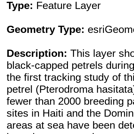
Type:
Feature Layer
Geometry Type:
esriGeome
Description:
This layer sh
black-capped petrels durin
the first tracking study of 
petrel (Pterodroma hasitata
fewer than 2000 breeding pa
sites in Haiti and the Domi
areas at sea have been det