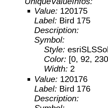
UniqueValueInfos:
Value:
120175
Label:
Bird 175
Description:
Symbol:
Style:
esriSLSSol
Color:
[0, 92, 230
Width:
2
Value:
120176
Label:
Bird 176
Description:
Symbol: