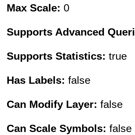
Max Scale:
0
Supports Advanced Quer
Supports Statistics:
true
Has Labels:
false
Can Modify Layer:
false
Can Scale Symbols:
false