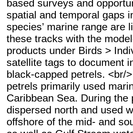
based surveys and opportuni
spatial and temporal gaps i
species’ marine range are 
these tracks with the model
products under Birds > Indi
satellite tags to document 
black-capped petrels. <br/>
petrels primarily used marin
Caribbean Sea. During the 
dispersed north and used w
offshore of the mid- and so