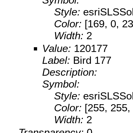
Style:
esriSLSSol
Color:
[169, 0, 2
Width:
2
Value:
120177
Label:
Bird 177
Description:
Symbol:
Style:
esriSLSSol
Color:
[255, 255,
Width:
2
Transparency:
0