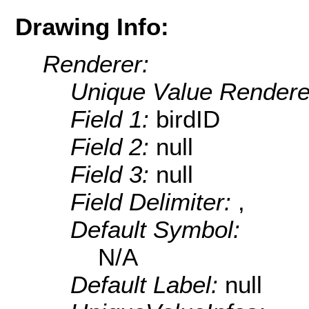
Drawing Info:
Renderer:
Unique Value Rendere
Field 1:
birdID
Field 2:
null
Field 3:
null
Field Delimiter:
,
Default Symbol:
N/A
Default Label:
null