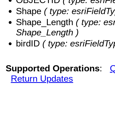
Shape
( type: esriField
Shape_Length
( type: es
Shape_Length )
birdID
( type: esriFieldTy
Supported Operations
:
Q
Return Updates