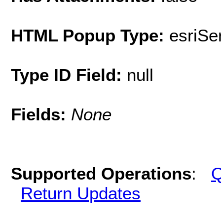
HTML Popup Type:
esriS
Type ID Field:
null
Fields:
None
Supported Operations
:
Q
Return Updates