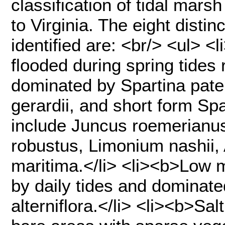
classification of tidal mar
to Virginia. The eight disti
identified are: <br/> <ul> 
flooded during spring tides 
dominated by Spartina paten
gerardii, and short form Spa
include Juncus roemerianus
robustus, Limonium nashii, A
maritima.</li> <li><b>Low 
by daily tides and dominate
alterniflora.</li> <li><b>S