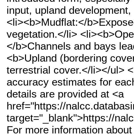
input, upland development, 
<li><b>Mudflat:</b>Expose
vegetation.</li> <li><b>Ope
</b>Channels and bays lead
<b>Upland (bordering cover
terrestrial cover.</li></ul>
accuracy estimates for each
details are provided at <a
href="https://nalcc.datab
target="_blank">https://n
For more information about