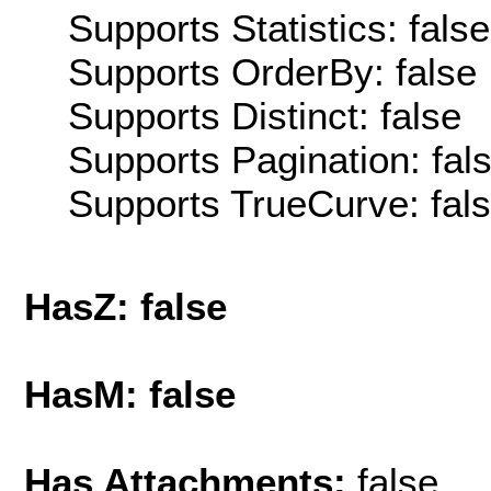
Supports Statistics: false
Supports OrderBy: false
Supports Distinct: false
Supports Pagination: fal
Supports TrueCurve: fal
HasZ: false
HasM: false
Has Attachments:
false