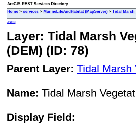
ArcGIS REST Services Directory
Home
>
services
>
MarineLifeAndHabitat (MapServer)
>
Tidal Marsh 
JSON
Layer: Tidal Marsh Ve
(DEM) (ID: 78)
Parent Layer:
Tidal Marsh 
Name:
Tidal Marsh Vegetat
Display Field: