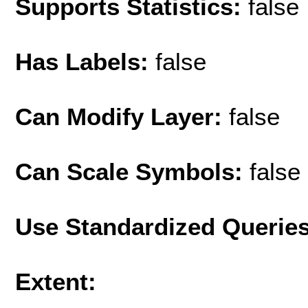
Supports Statistics:
false
Has Labels:
false
Can Modify Layer:
false
Can Scale Symbols:
false
Use Standardized Querie
Extent: