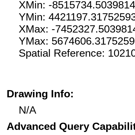
XMin: -8515734.503981
YMin: 4421197.3175259
XMax: -7452327.503981
YMax: 5674606.317525
Spatial Reference: 1021
Drawing Info:
N/A
Advanced Query Capabilit