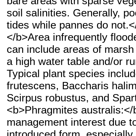
bare areas with sparse veg
soil salinities. Generally, 
tides while pannes do not.</
</b>Area infrequently flood
can include areas of marsh 
a high water table and/or r
Typical plant species includ
frutescens, Baccharis halim
Scirpus robustus, and Sparti
<b>Phragmites australis:</
management interest due to
introduced form, especially