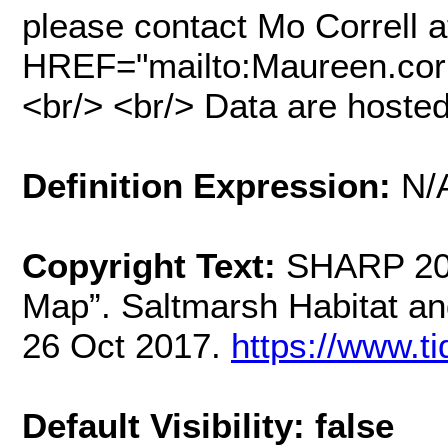
please contact Mo Correll a
HREF="mailto:Maureen.cor
<br/> <br/> Data are hosted
Definition Expression:
N/
Copyright Text:
SHARP 201
Map”. Saltmarsh Habitat a
26 Oct 2017.
https://www.t
Default Visibility: false