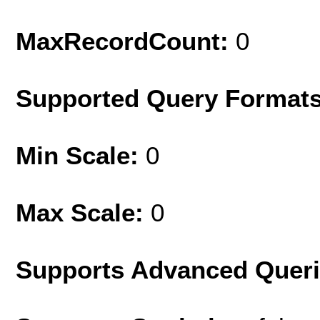
MaxRecordCount:
0
Supported Query Format
Min Scale:
0
Max Scale:
0
Supports Advanced Quer