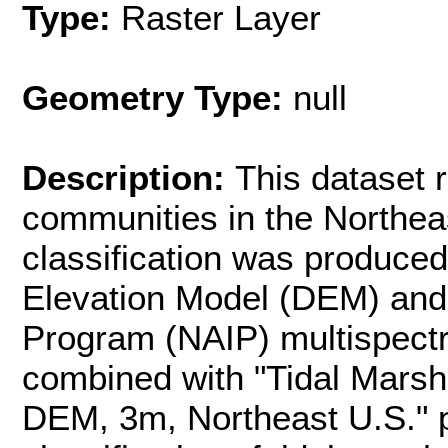
Type:
Raster Layer
Geometry Type:
null
Description:
This dataset 
communities in the Northeas
classification was produced
Elevation Model (DEM) and 
Program (NAIP) multispectr
combined with "Tidal Marsh 
DEM, 3m, Northeast U.S." 