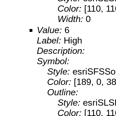
Color:
[110, 11
Width:
0
Value:
6
Label:
High
Description:
Symbol:
Style:
esriSFSSol
Color:
[189, 0, 38
Outline:
Style:
esriSLS
Color:
[110, 11