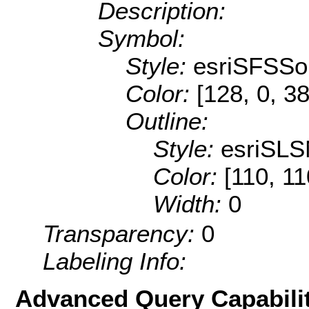
Description:
Symbol:
Style:
esriSFSSol
Color:
[128, 0, 38
Outline:
Style:
esriSLS
Color:
[110, 11
Width:
0
Transparency:
0
Labeling Info:
Advanced Query Capabilit