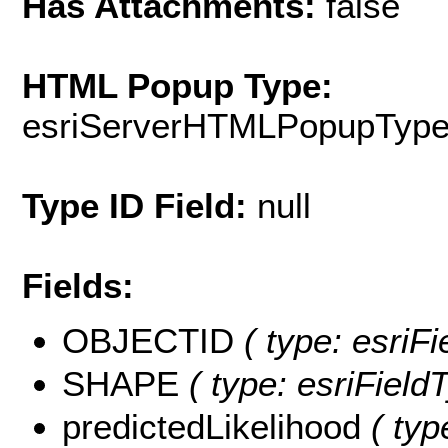
Has Attachments:
false
HTML Popup Type:
esriServerHTMLPopupTyp
Type ID Field:
null
Fields:
OBJECTID
( type: esri
SHAPE
( type: esriFiel
predictedLikelihood
( typ