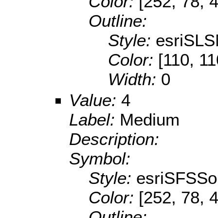
Color:
[252, 78, 
Outline:
Style:
esriSLS
Color:
[110, 11
Width:
0
Value:
4
Label:
Medium
Description:
Symbol:
Style:
esriSFSSol
Color:
[252, 78, 
Outline: