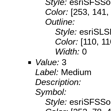
Style:
esriSFSSol
Color:
[253, 141,
Outline:
Style:
esriSLS
Color:
[110, 11
Width:
0
Value:
3
Label:
Medium
Description:
Symbol:
Style:
esriSFSSol