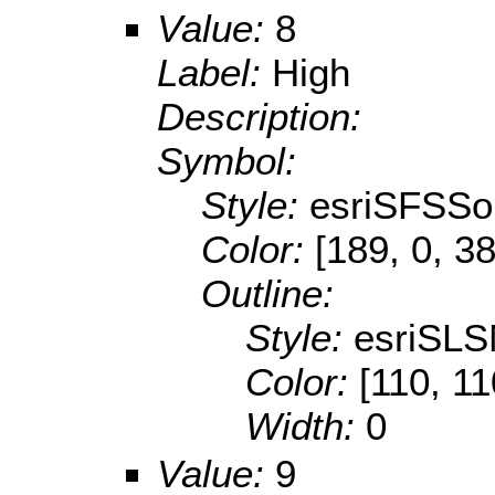
Value:
8
Label:
High
Description:
Symbol:
Style:
esriSFSSol
Color:
[189, 0, 38
Outline:
Style:
esriSLS
Color:
[110, 11
Width:
0
Value:
9