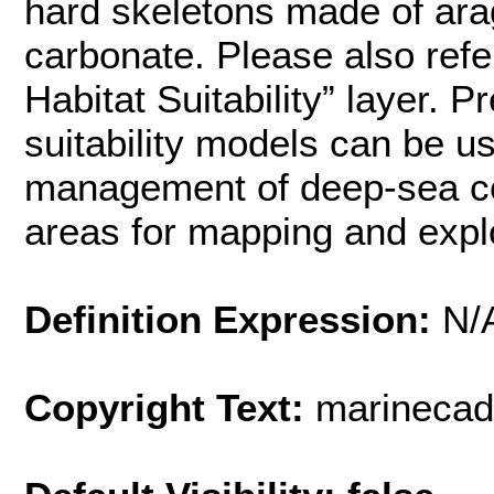
hard skeletons made of arag
carbonate. Please also ref
Habitat Suitability” layer. P
suitability models can be u
management of deep-sea cor
areas for mapping and expl
Definition Expression:
N/
Copyright Text:
marinecad