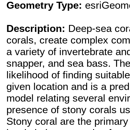
Geometry Type:
esriGeome
Description:
Deep-sea cora
corals, create complex comm
a variety of invertebrate an
snapper, and sea bass. The
likelihood of finding suitabl
given location and is a pred
model relating several envi
presence of stony corals us
Stony coral are the primary