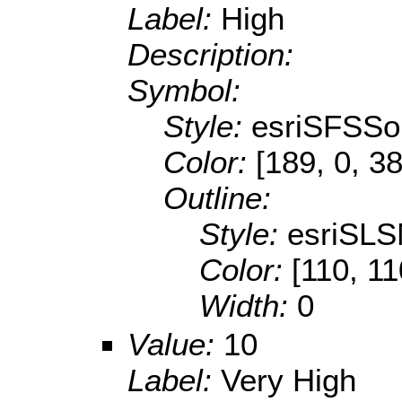
Label:
High
Description:
Symbol:
Style:
esriSFSSol
Color:
[189, 0, 38
Outline:
Style:
esriSLS
Color:
[110, 11
Width:
0
Value:
10
Label:
Very High