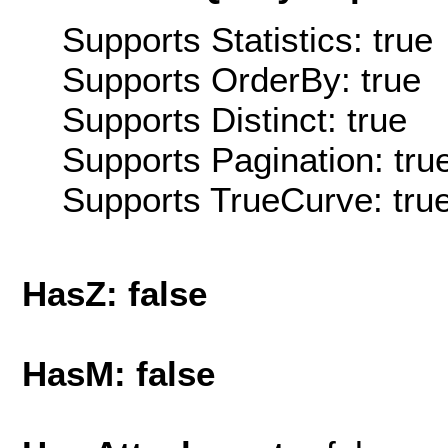
Supports Statistics: true
Supports OrderBy: true
Supports Distinct: true
Supports Pagination: tru
Supports TrueCurve: tru
HasZ: false
HasM: false