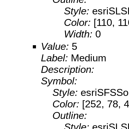
Style:
esriSLS
Color:
[110, 11
Width:
0
Value:
5
Label:
Medium
Description:
Symbol:
Style:
esriSFSSol
Color:
[252, 78, 
Outline:
Style:
esriSLS