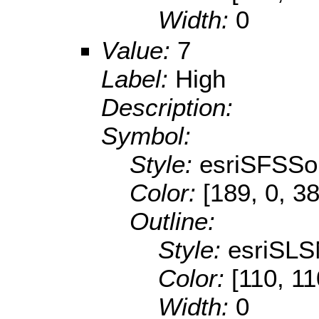
Width:
0
Value:
7
Label:
High
Description:
Symbol:
Style:
esriSFSSol
Color:
[189, 0, 38
Outline:
Style:
esriSLS
Color:
[110, 11
Width:
0