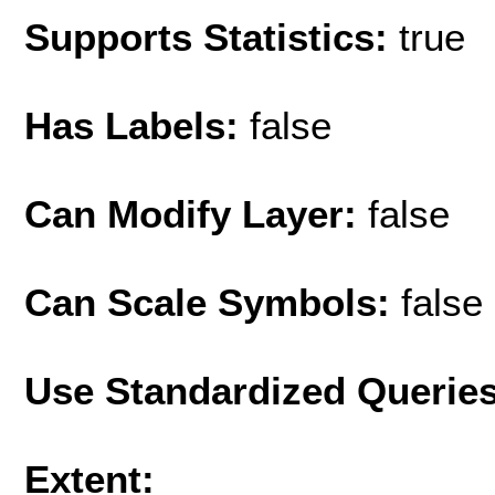
Supports Statistics:
true
Has Labels:
false
Can Modify Layer:
false
Can Scale Symbols:
false
Use Standardized Querie
Extent: