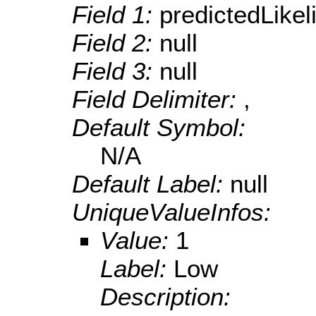
Field 1:
predictedLikel
Field 2:
null
Field 3:
null
Field Delimiter:
,
Default Symbol:
N/A
Default Label:
null
UniqueValueInfos:
Value:
1
Label:
Low
Description: