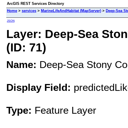
ArcGIS REST Services Directory
Home
>
services
>
MarineLifeAndHabitat (MapServer)
>
Deep-Sea Sto
JSON
Layer: Deep-Sea Stony
(ID: 71)
Name:
Deep-Sea Stony Coral
Display Field:
predictedLik
Type:
Feature Layer