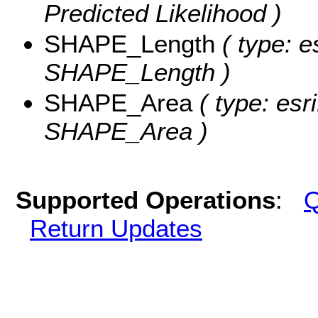
Predicted Likelihood )
SHAPE_Length
( type: e
SHAPE_Length )
SHAPE_Area
( type: esr
SHAPE_Area )
Supported Operations
:
Q
Return Updates