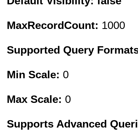
Default Visibility: false
MaxRecordCount:
1000
Supported Query Format
Min Scale:
0
Max Scale:
0
Supports Advanced Quer