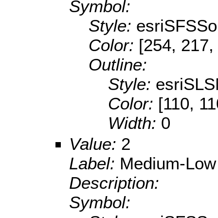
Symbol:
Style:
esriSFSSol
Color:
[254, 217,
Outline:
Style:
esriSLS
Color:
[110, 11
Width:
0
Value:
2
Label:
Medium-Low
Description:
Symbol: