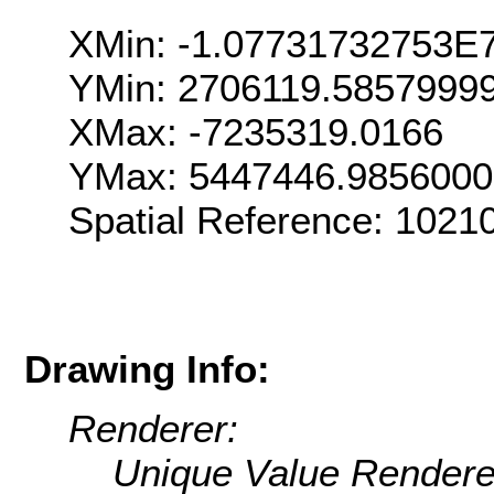
XMin: -1.07731732753E
YMin: 2706119.5857999
XMax: -7235319.0166
YMax: 5447446.985600
Spatial Reference: 1021
Drawing Info:
Renderer:
Unique Value Rendere