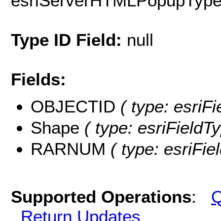
esriServerHTMLPopupTyp
Type ID Field:
null
Fields:
OBJECTID
( type: esri
Shape
( type: esriField
RARNUM
( type: esriFi
Supported Operations
:
Q
Return Updates