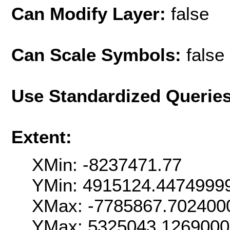
Can Modify Layer:
false
Can Scale Symbols:
false
Use Standardized Querie
Extent:
XMin: -8237471.77
YMin: 4915124.4474999
XMax: -7785867.702400
YMax: 5325043.126900