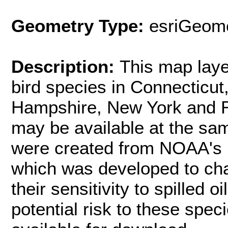
Geometry Type:
esriGeome
Description:
This map laye
bird species in Connecticu
Hampshire, New York and Rh
may be available at the sam
were created from NOAA's E
which was developed to cha
their sensitivity to spilled o
potential risk to these spec