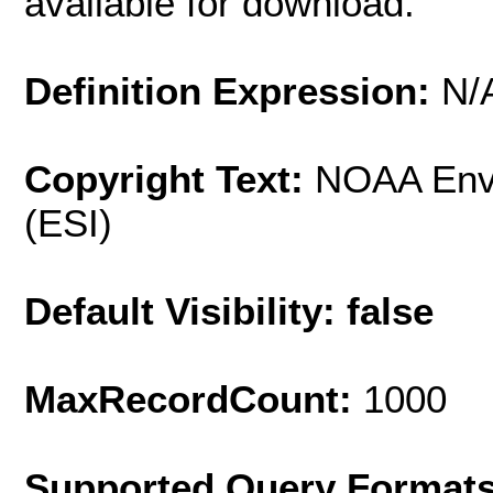
available for download.
Definition Expression:
N/
Copyright Text:
NOAA Envi
(ESI)
Default Visibility: false
MaxRecordCount:
1000
Supported Query Format