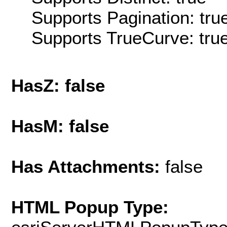
Supports Pagination: tru
Supports TrueCurve: tru
HasZ: false
HasM: false
Has Attachments:
false
HTML Popup Type: