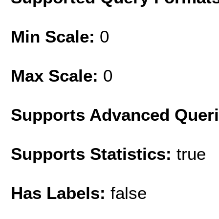
Min Scale:
0
Max Scale:
0
Supports Advanced Quer
Supports Statistics:
true
Has Labels:
false