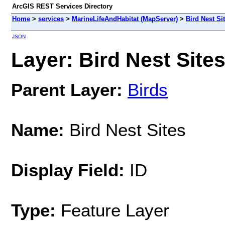
ArcGIS REST Services Directory
Home
>
services
>
MarineLifeAndHabitat (MapServer)
>
Bird Nest Si
JSON
Layer: Bird Nest Sites
Parent Layer:
Birds
Name:
Bird Nest Sites
Display Field:
ID
Type:
Feature Layer