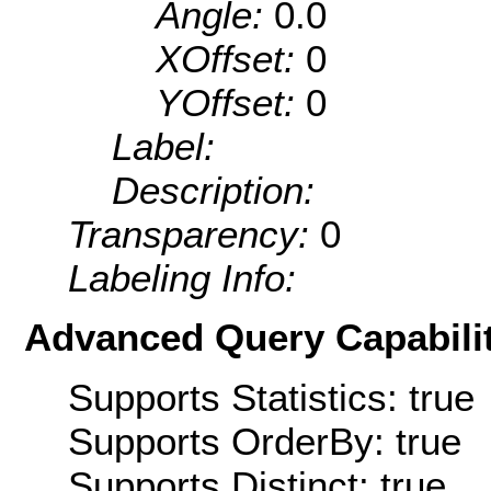
Angle:
0.0
XOffset:
0
YOffset:
0
Label:
Description:
Transparency:
0
Labeling Info:
Advanced Query Capabilit
Supports Statistics: true
Supports OrderBy: true
Supports Distinct: true