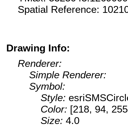
Spatial Reference: 1021
Drawing Info:
Renderer:
Simple Renderer:
Symbol:
Style:
esriSMSCircl
Color:
[218, 94, 255
Size:
4.0