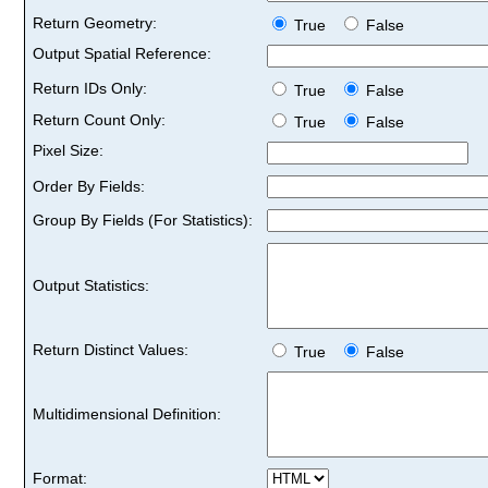
Return Geometry:
True
False
Output Spatial Reference:
Return IDs Only:
True
False
Return Count Only:
True
False
Pixel Size:
Order By Fields:
Group By Fields (For Statistics):
Output Statistics:
Return Distinct Values:
True
False
Multidimensional Definition:
Format: