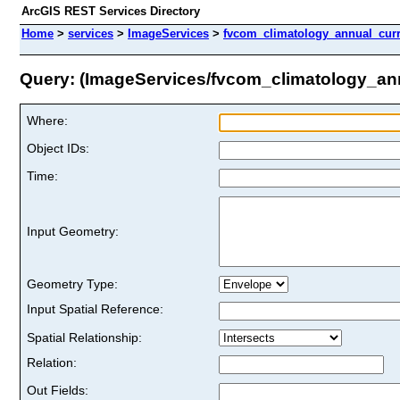
ArcGIS REST Services Directory
Home
>
services
>
ImageServices
>
fvcom_climatology_annual_cur
Query: (ImageServices/fvcom_climatology_a
Where:
Object IDs:
Time:
Input Geometry:
Geometry Type:
Input Spatial Reference:
Spatial Relationship:
Relation:
Out Fields: