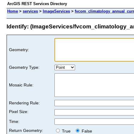
ArcGIS REST Services Directory
Home
>
services
>
ImageServices
>
fvcom_climatology_annual_cur
Identify: (ImageServices/fvcom_climatology_
Geometry:
Geometry Type:
Mosaic Rule:
Rendering Rule:
Pixel Size:
Time:
Return Geometry:
True
False