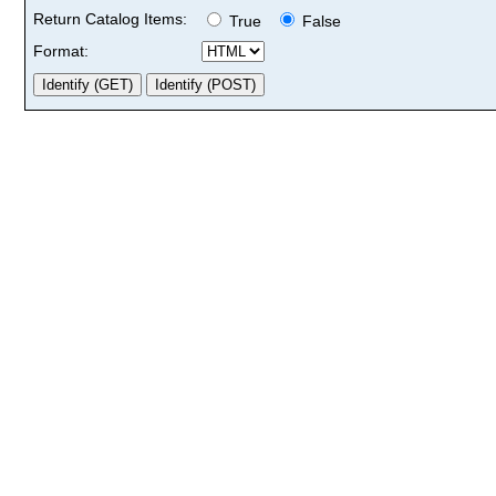
Return Catalog Items:
True
False
Format: