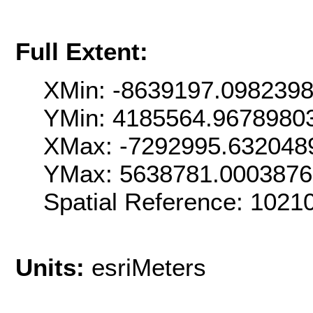
Full Extent:
XMin: -8639197.098239
YMin: 4185564.9678980
XMax: -7292995.632048
YMax: 5638781.000387
Spatial Reference: 1021
Units:
esriMeters