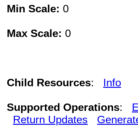
Min Scale:
0
Max Scale:
0
Child Resources
:
Info
Supported Operations
:
E
Return Updates
Generat