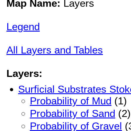
Map Name:
Layers
Legend
All Layers and Tables
Layers:
Surficial Substrates Stok
Probability of Mud
(1)
Probability of Sand
(2)
Probability of Gravel
(