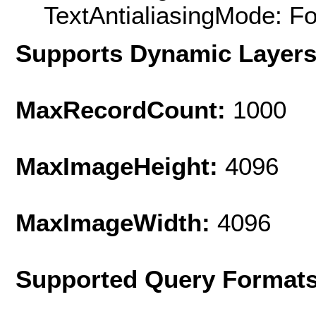
TextAntialiasingMode: F
Supports Dynamic Layer
MaxRecordCount:
1000
MaxImageHeight:
4096
MaxImageWidth:
4096
Supported Query Format