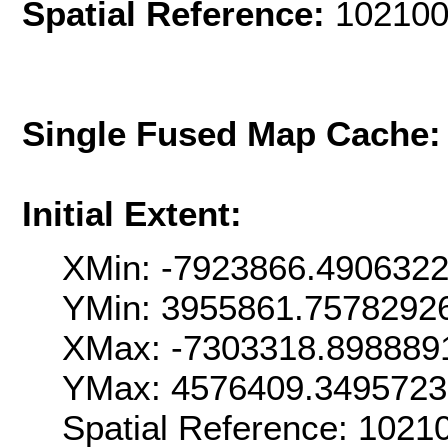
Spatial Reference:
102100
Single Fused Map Cache
Initial Extent:
XMin: -7923866.490632
YMin: 3955861.7578292
XMax: -7303318.898889
YMax: 4576409.349572
Spatial Reference: 1021