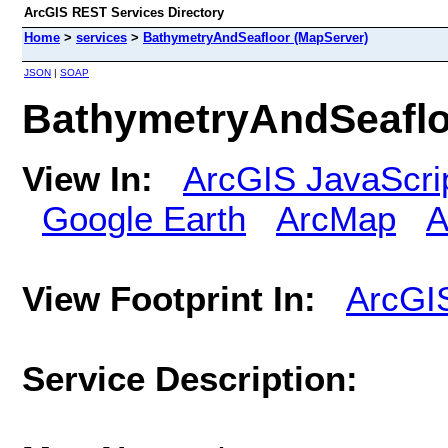
ArcGIS REST Services Directory
Home
>
services
>
BathymetryAndSeafloor (MapServer)
JSON
|
SOAP
BathymetryAndSeaflo
View In:
ArcGIS JavaScri
Google Earth
ArcMap
A
View Footprint In:
ArcGI
Service Description: