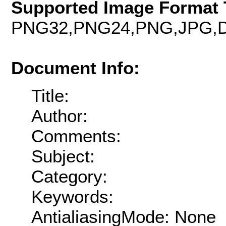
Supported Image Format 
PNG32,PNG24,PNG,JPG,D
Document Info:
Title:
Author:
Comments:
Subject:
Category:
Keywords:
AntialiasingMode: None