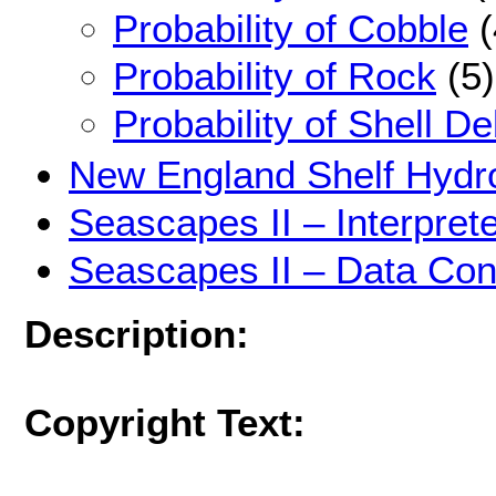
Probability of Cobble
(
Probability of Rock
(5)
Probability of Shell De
New England Shelf Hydr
Seascapes II – Interpre
Seascapes II – Data Con
Description:
Copyright Text: