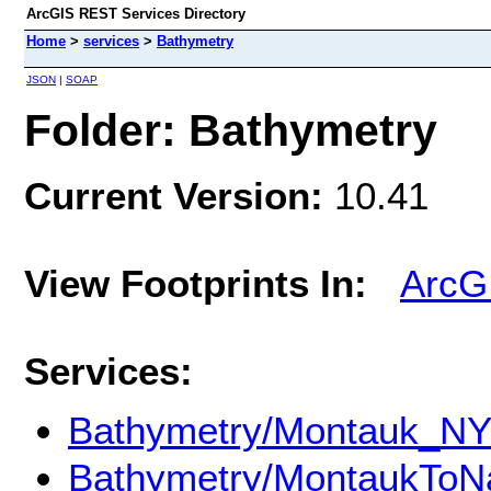
ArcGIS REST Services Directory
Home
>
services
>
Bathymetry
JSON
|
SOAP
Folder: Bathymetry
Current Version:
10.41
View Footprints In:
ArcG
Services:
Bathymetry/Montauk_NY
Bathymetry/MontaukToN