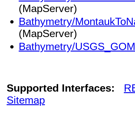
(MapServer)
Bathymetry/MontaukToN
(MapServer)
Bathymetry/USGS_GOM
Supported Interfaces:
R
Sitemap