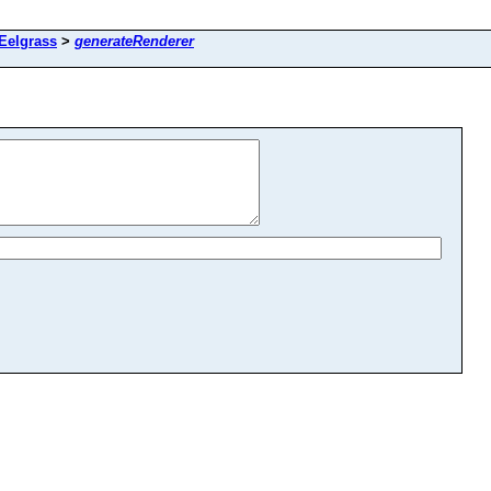
 Eelgrass
>
generateRenderer