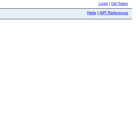
Login
|
Get Token
Help
|
API Reference