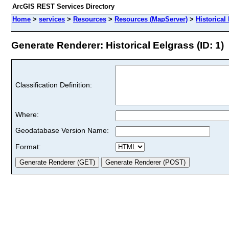
ArcGIS REST Services Directory
Home
>
services
>
Resources
>
Resources (MapServer)
>
Historical
Generate Renderer: Historical Eelgrass (ID: 1)
Classification Definition:
Where:
Geodatabase Version Name:
Format: