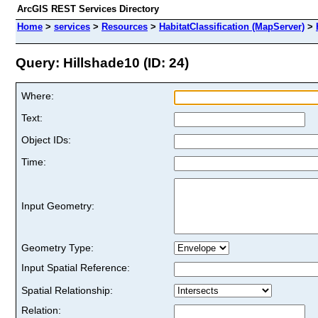
ArcGIS REST Services Directory
Home
>
services
>
Resources
>
HabitatClassification (MapServer)
>
Query: Hillshade10 (ID: 24)
Where:
Text:
Object IDs:
Time:
Input Geometry:
Geometry Type:
Input Spatial Reference:
Spatial Relationship:
Relation: