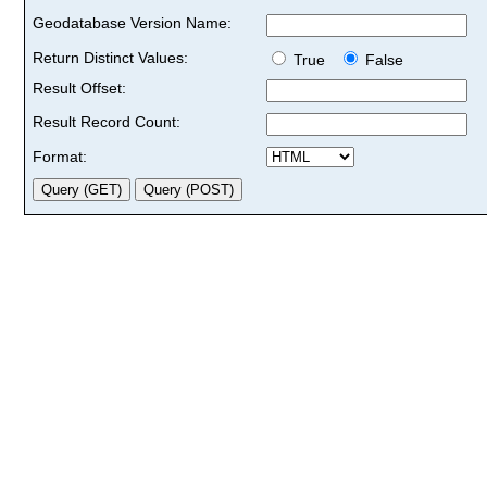
Geodatabase Version Name:
Return Distinct Values:
True
False
Result Offset:
Result Record Count:
Format: