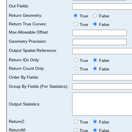
Out Fields:
Return Geometry:
True
False
Return True Curves:
True
False
Max Allowable Offset:
Geometry Precision:
Output Spatial Reference:
Return IDs Only:
True
False
Return Count Only:
True
False
Order By Fields:
Group By Fields (For Statistics):
Output Statistics:
ReturnZ:
True
False
ReturnM:
True
False